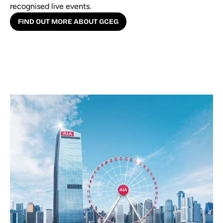
recognised live events.
FIND OUT MORE ABOUT GCEG