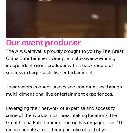
Our event producer
The AIA Carnival is proudly brought to you by The Great
China Entertainment Group, a multi-award-winning
independent event producer with a track record of
success in large-scale live entertainment.
Their events connect brands and communities through
multi-dimensional live entertainment experiences.
Leveraging their network of expertise and access to
some of the world’s most breathtaking locations, the
Great China Entertainment Group has engaged over 10
million people across their portfolio of globally-