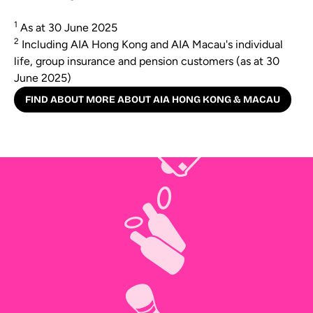
1
As at 30 June 2025
2
Including AIA Hong Kong and AIA Macau's individual
life, group insurance and pension customers (as at 30
June 2025)
FIND ABOUT MORE ABOUT AIA HONG KONG & MACAU