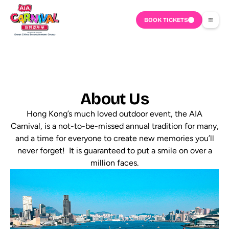
BOOK TICKETS
About Us
Hong Kong’s much loved outdoor event, the AIA
Carnival, is a not-to-be-missed annual tradition for many,
and a time for everyone to create new memories you’ll
never forget! It is guaranteed to put a smile on over a
million faces.