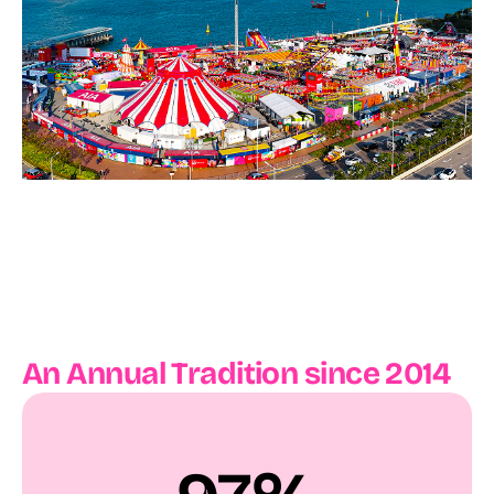
An Annual Tradition since 2014