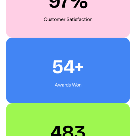
97%
Customer Satisfaction
54+
Awards Won
483