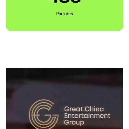
Partners