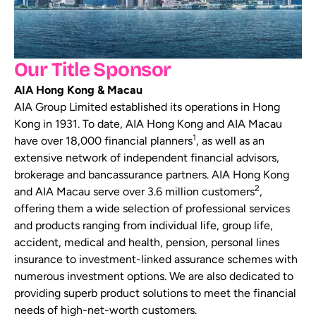
Our Title Sponsor
AIA Hong Kong & Macau
AIA Group Limited established its operations in Hong
Kong in 1931. To date, AIA Hong Kong and AIA Macau
1
have over 18,000 financial planners
, as well as an
extensive network of independent financial advisors,
brokerage and bancassurance partners. AIA Hong Kong
2
and AIA Macau serve over 3.6 million customers
,
offering them a wide selection of professional services
and products ranging from individual life, group life,
accident, medical and health, pension, personal lines
insurance to investment-linked assurance schemes with
numerous investment options. We are also dedicated to
providing superb product solutions to meet the financial
needs of high-net-worth customers.